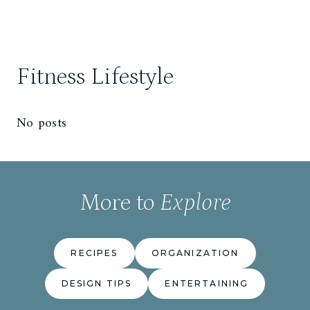
Fitness Lifestyle
No posts
More to
Explore
RECIPES
ORGANIZATION
DESIGN TIPS
ENTERTAINING