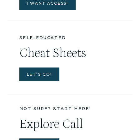
I WANT ACCESS!
SELF-EDUCATED
Cheat Sheets
LET’S GO!
NOT SURE? START HERE!
Explore Call