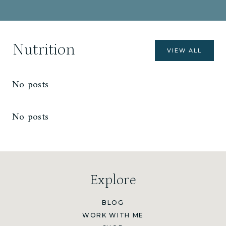
Nutrition
VIEW ALL
No posts
No posts
Explore
BLOG
WORK WITH ME