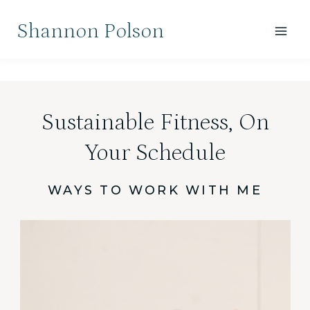
Skip
Shannon Polson
to
content
Sustainable Fitness, On
Your Schedule
WAYS TO WORK WITH ME