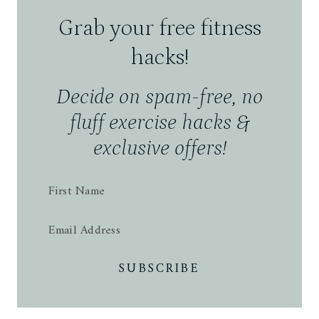
Grab your free
fitness
hacks!
Decide on spam-free, no
fluff exercise hacks &
exclusive offers!