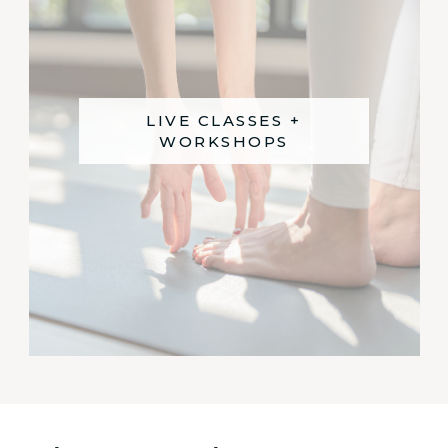
LIVE CLASSES +
WORKSHOPS