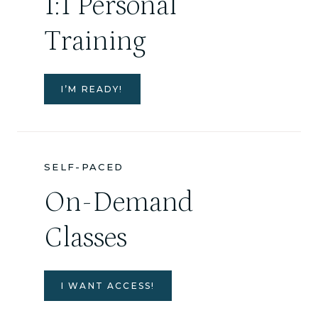
1:1 Personal
Training
I’M READY!
SELF-PACED
On-Demand
Classes
I WANT ACCESS!