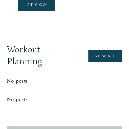
LET’S GO!
Workout
VIEW ALL
Planning
No posts
No posts