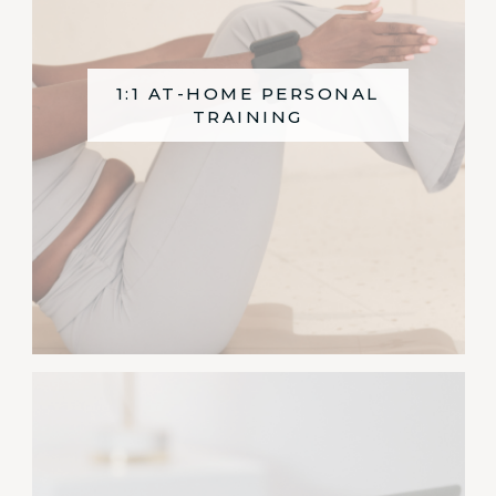
1:1 AT-HOME PERSONAL
TRAINING