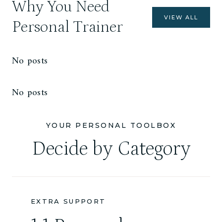
Why You Need
VIEW ALL
Personal Trainer
No posts
No posts
YOUR PERSONAL TOOLBOX
Decide by Category
EXTRA SUPPORT