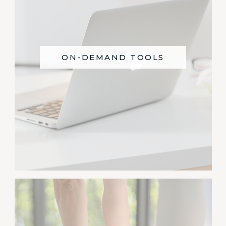
ON-DEMAND TOOLS