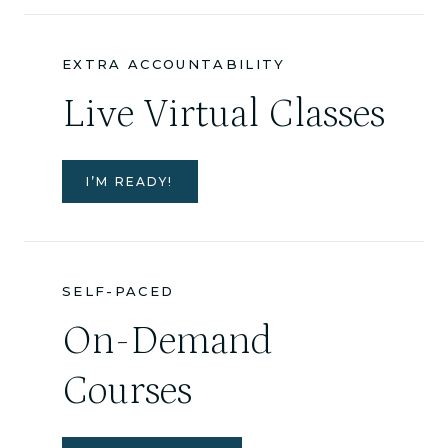
EXTRA ACCOUNTABILITY
Live Virtual Classes
I’M READY!
SELF-PACED
On-Demand
Courses